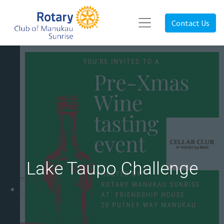
Contact Us
Lake Taupo Challenge