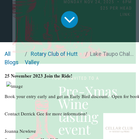
All
Rotary Club of Hutt
Lake Taupo Challenge
Blogs
Valley
25 November 2023 Join the Ride!
Book your entry early and get an Early Bird discount. Open for boo
Contact Derrick Gee for more information!
Joanna Newlove