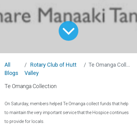
All
Rotary Club of Hutt
Te Omanga Collection
Blogs
Valley
Te Omanga Collection
On Saturday, members helped Te Omanga collect funds that help
to maintain the very important service that the Hospice continues
to provide for locals.