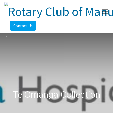
Contact Us
Te Omanga Collection