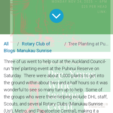
All
Rotary Club of
Tree Planting at Puhinui Reserve
Blogs
Manukau Sunrise
Three of us went to help out at the Auckland Council-
run ‘tree’ planting event at the Puhinui Reserve on
Saturday. There were about 1,000 plants to get into
the ground within about two and a half hours so it was
wonderful to see so many turn up to help. Some of
the groups who were there helping include DHL staff,
Scouts, and several Rotary Clubs (Manukau Sunrise
(Us!), Metro, and Papatoetoe Central), making it a