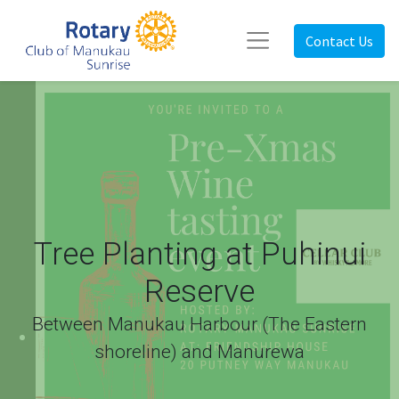
Contact Us
Tree Planting at Puhinui
Reserve
Between Manukau Harbour (The Eastern
shoreline) and Manurewa