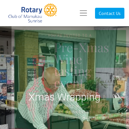
Contact Us
Xmas Wrapping