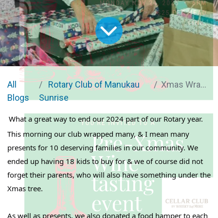
All
Rotary Club of Manukau
Xmas Wrapping
Blogs
Sunrise
What a great way to end our 2024 part of our Rotary year.
This morning our club wrapped many, & I mean many
presents for 10 deserving families in our community. We
ended up having 18 kids to buy for & we of course did not
forget their parents, who will also have something under the
Xmas tree.
As well as presents, we also donated a food hamper to each