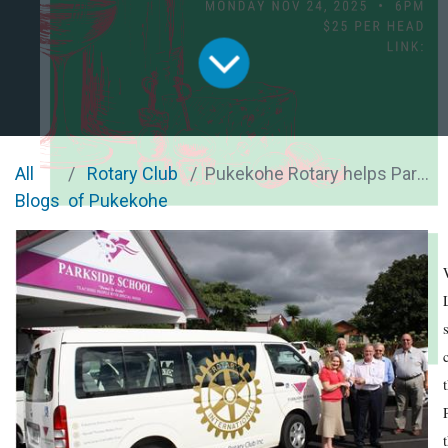
All
Rotary Club
Pukekohe Rotary helps Parkside students with new van
Blogs
of Pukekohe