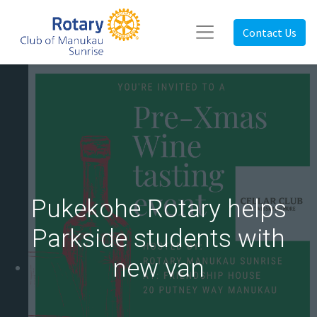
Contact Us
Pukekohe Rotary helps
Parkside students with
new van