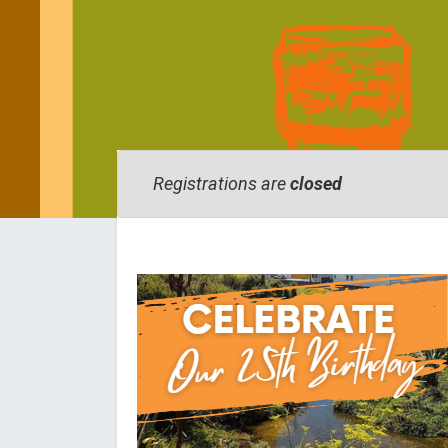
Registrations are
closed