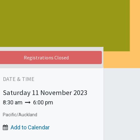
Registrations Closed
DATE & TIME
Saturday
11 November 2023
8:30 am
6:00 pm
Pacific/Auckland
Add to Calendar