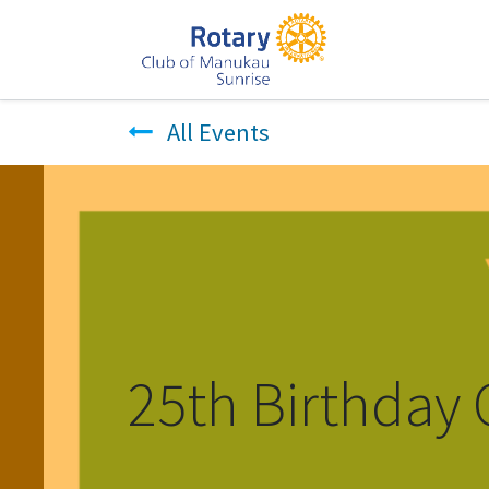
All Events
25th Birthday 