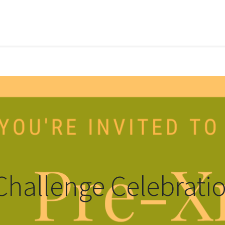
Challenge Celebrati