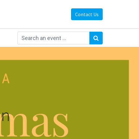
Contact Us
on