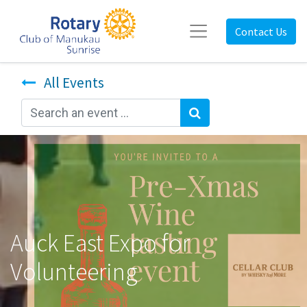
Contact Us
All Events
Auck East Expo for
Volunteering