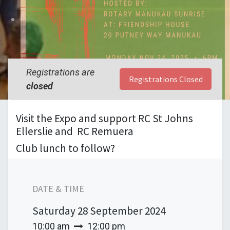
Registrations are
Registrations Closed
closed
Visit the Expo and support RC St Johns
Ellerslie and RC Remuera
Club lunch to follow?
DATE & TIME
Saturday
28 September 2024
10:00 am
12:00 pm