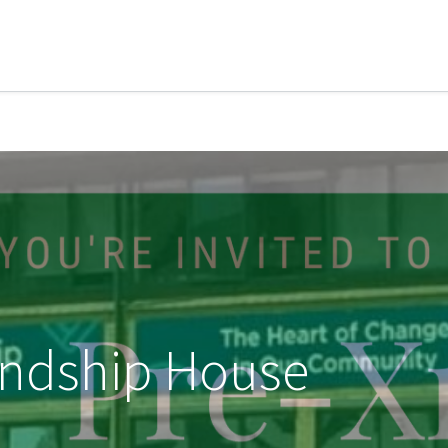
iendship House