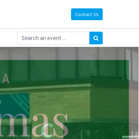
Contact Us