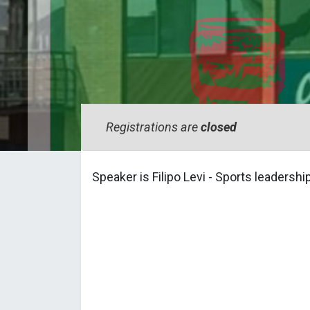
Registrations are
closed
Speaker is Filipo Levi - Sports leadershi