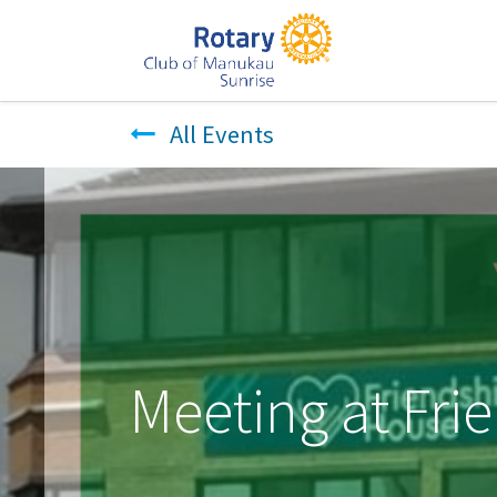
All Events
Meeting at Fr