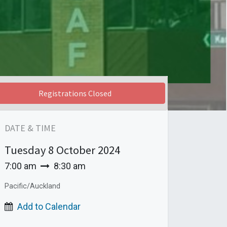
Registrations Closed
DATE & TIME
Tuesday
8 October 2024
7:00 am
8:30 am
Pacific/Auckland
Add to Calendar