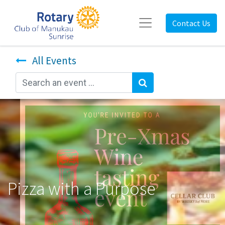
Contact Us
All Events
Pizza with a Purpose