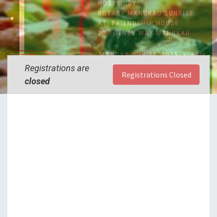
Registrations are
Registrations Closed
closed