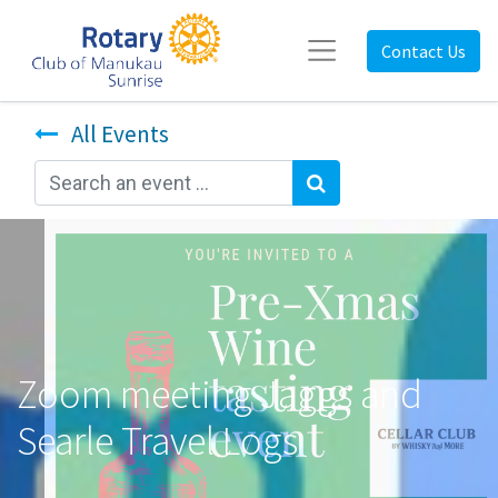
Contact Us
All Events
Zoom meeting Jaggs and
Searle Travel Logs