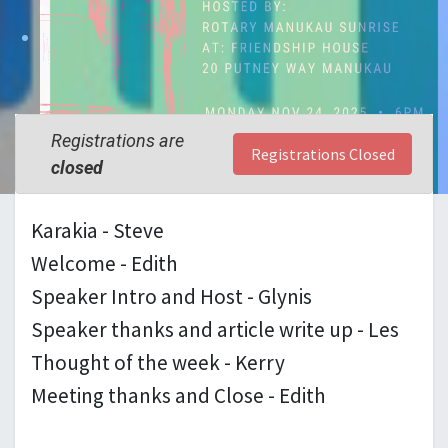
Registrations are
Registrations Closed
closed
Karakia - Steve
Welcome - Edith
Speaker Intro and Host - Glynis
Speaker thanks and article write up - Les
Thought of the week - Kerry
Meeting thanks and Close - Edith