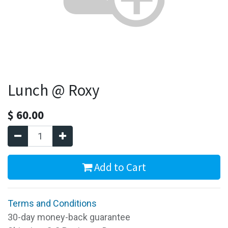
Lunch @ Roxy
$
60.00
Add to Cart
Terms and Conditions
30-day money-back guarantee