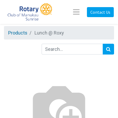
Contact Us
Products
Lunch @ Roxy